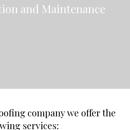
ation and Maintenance
oofing company we offer the
owing services: