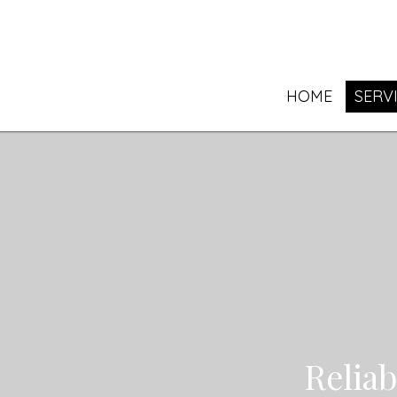
HOME
SERV
Relia