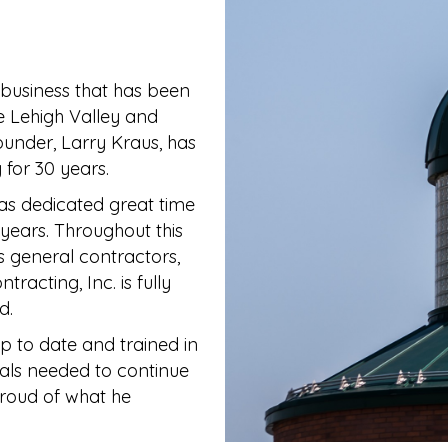
business that has been
e Lehigh Valley and
ounder, Larry Kraus, has
 for 30 years.
as dedicated great time
years. Throughout this
us general contractors,
racting, Inc. is fully
d.
 to date and trained in
ials needed to continue
roud of what he