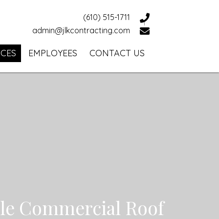
(610) 515-1711
admin@jlkcontracting.com
ICES
EMPLOYEES
CONTACT US
ble Commercial Roof